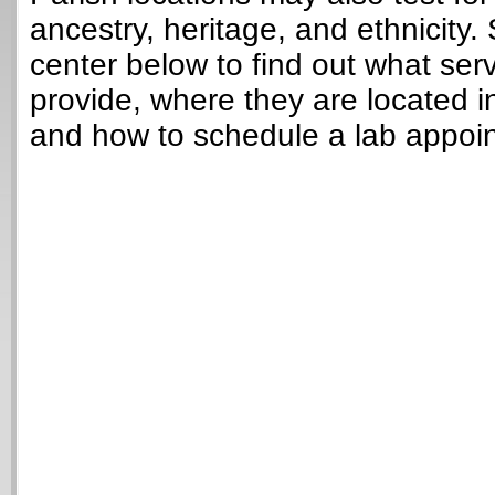
ancestry, heritage, and ethnicity. 
center below to find out what ser
provide, where they are located i
and how to schedule a lab appoi