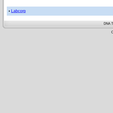
•
Labcorp
DNA T
C