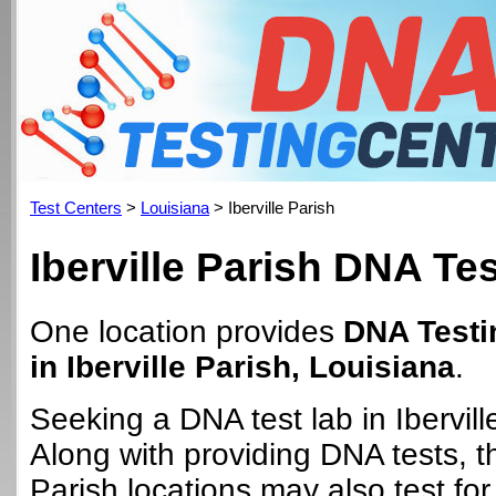
Test Centers
>
Louisiana
> Iberville Parish
Iberville Parish DNA Te
One location provides
DNA Testi
in Iberville Parish, Louisiana
.
Seeking a DNA test lab in Ibervill
Along with providing DNA tests, th
Parish locations may also test for 