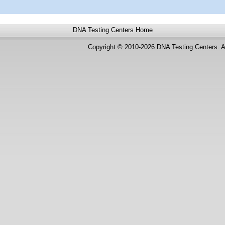
DNA Testing Centers
Home
Copyright © 2010-2026 DNA Testing Centers. A