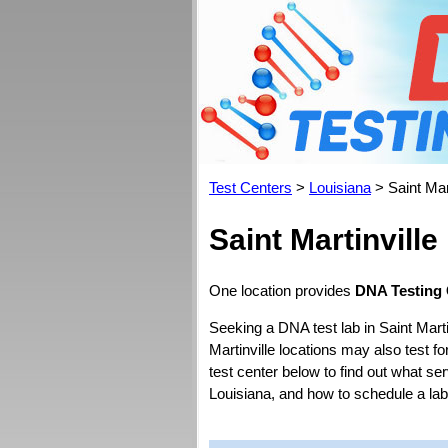
Test Centers
>
Louisiana
> Saint Mart
Saint Martinvill
One location provides
DNA Testing C
Seeking a DNA test lab in Saint Marti
Martinville locations may also test for
test center below to find out what se
Louisiana, and how to schedule a la