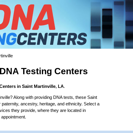
inville
e DNA Testing Centers
enters in Saint Martinville, LA
.
nville? Along with providing DNA tests, these Saint
 paternity, ancestry, heritage, and ethnicity. Select a
rvices they provide, where they are located in
b appointment.