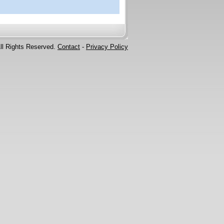
ll Rights Reserved.
Contact
-
Privacy Policy