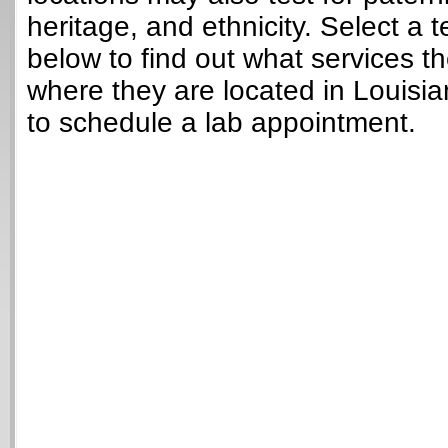
heritage, and ethnicity. Select a t
below to find out what services t
where they are located in Louisi
to schedule a lab appointment.