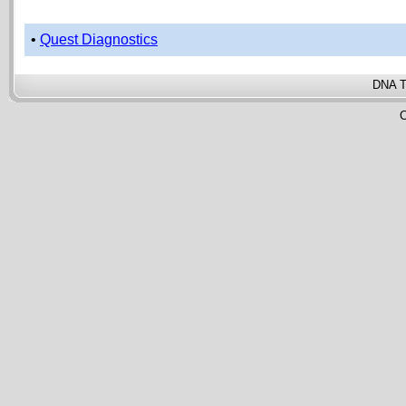
•
Quest Diagnostics
DNA T
C