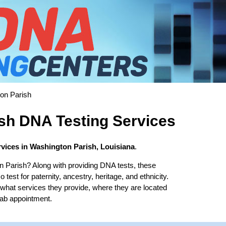
on Parish
sh DNA Testing Services
vices in Washington Parish, Louisiana
.
n Parish? Along with providing DNA tests, these
test for paternity, ancestry, heritage, and ethnicity.
t what services they provide, where they are located
lab appointment.