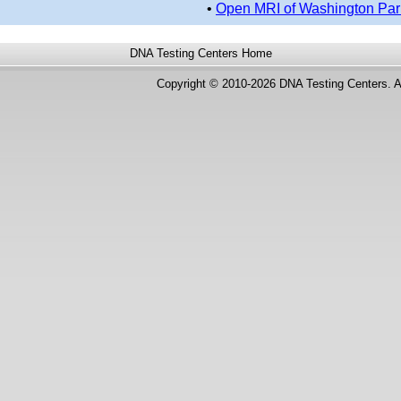
•
Open MRI of Washington Par
DNA Testing Centers
Home
Copyright © 2010-2026 DNA Testing Centers. A