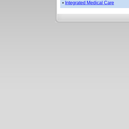
•
Integrated Medical Care