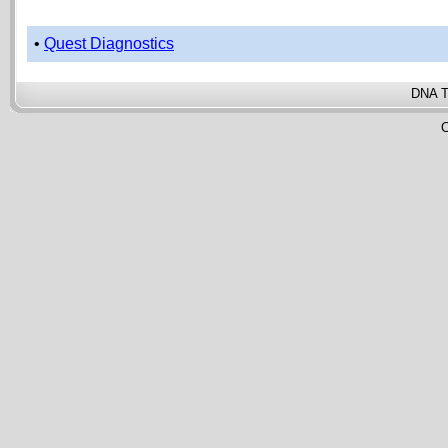
•
Quest Diagnostics
DNA T
C