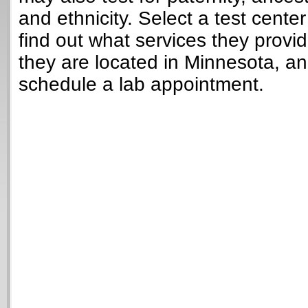
and ethnicity. Select a test cente
find out what services they provi
they are located in Minnesota, a
schedule a lab appointment.