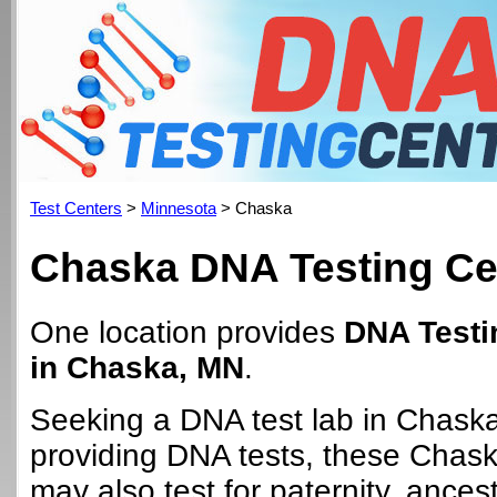
Test Centers
>
Minnesota
> Chaska
Chaska DNA Testing Ce
One location provides
DNA Testi
in Chaska, MN
.
Seeking a DNA test lab in Chask
providing DNA tests, these Chask
may also test for paternity, ancest