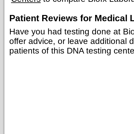
Patient Reviews for Medical 
Have you had testing done at Bio
offer advice, or leave additional 
patients of this DNA testing cente