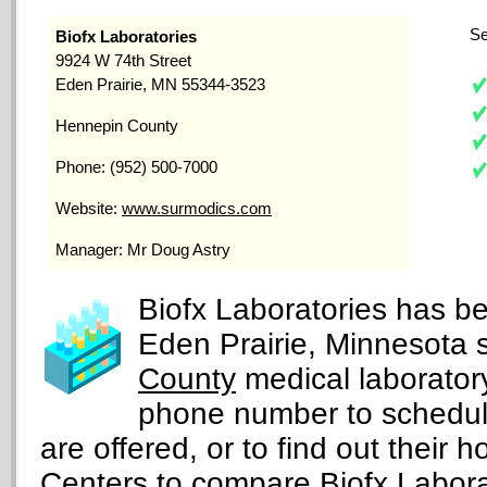
Se
Biofx Laboratories
9924 W 74th Street
Eden Prairie, MN 55344-3523
Hennepin County
Phone: (952) 500-7000
Website:
www.surmodics.com
Manager: Mr Doug Astry
Biofx Laboratories has be
Eden Prairie, Minnesota 
County
medical laboratory
phone number to schedul
are offered, or to find out their h
Centers
to compare Biofx Laborato