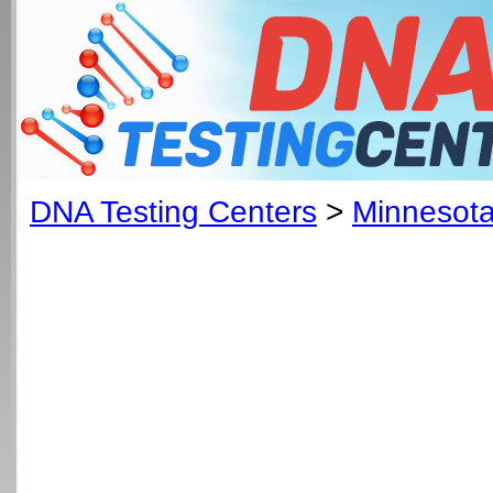
DNA Testing Centers
>
Minnesot