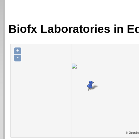
Biofx Laboratories in E
+
-
© OpenStr