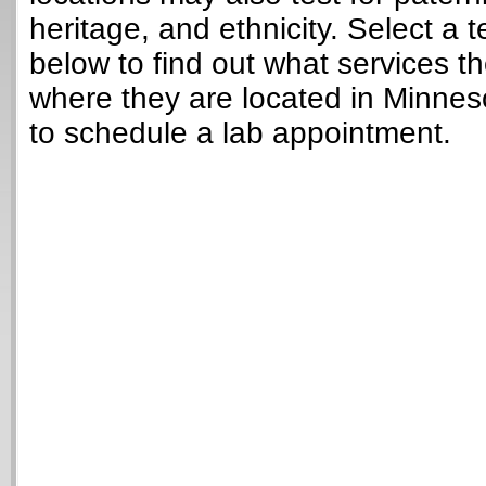
heritage, and ethnicity. Select a t
below to find out what services t
where they are located in Minne
to schedule a lab appointment.