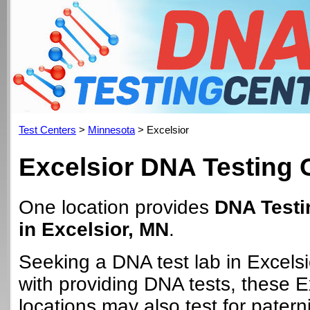
Test Centers
>
Minnesota
> Excelsior
Excelsior DNA Testing 
One location provides
DNA Testi
in Excelsior, MN
.
Seeking a DNA test lab in Excels
with providing DNA tests, these E
locations may also test for paterni