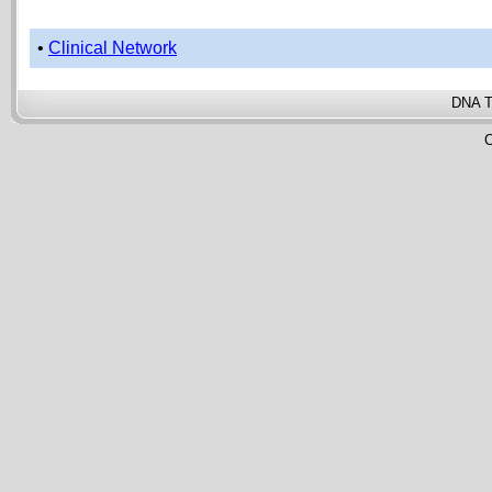
•
Clinical Network
DNA T
C