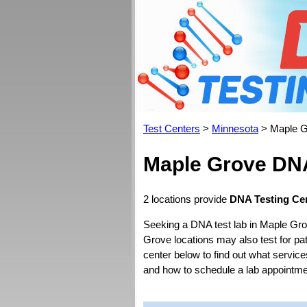
Test Centers
>
Minnesota
> Maple G
Maple Grove DNA
2 locations provide
DNA Testing Ce
Seeking a DNA test lab in Maple Gro
Grove locations may also test for pate
center below to find out what servic
and how to schedule a lab appointme