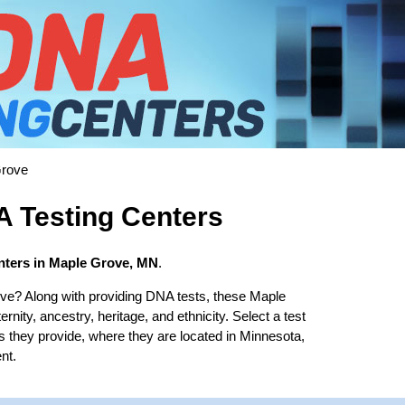
rove
 Testing Centers
nters in Maple Grove, MN
.
ve? Along with providing DNA tests, these Maple
rnity, ancestry, heritage, and ethnicity. Select a test
es they provide, where they are located in Minnesota,
nt.