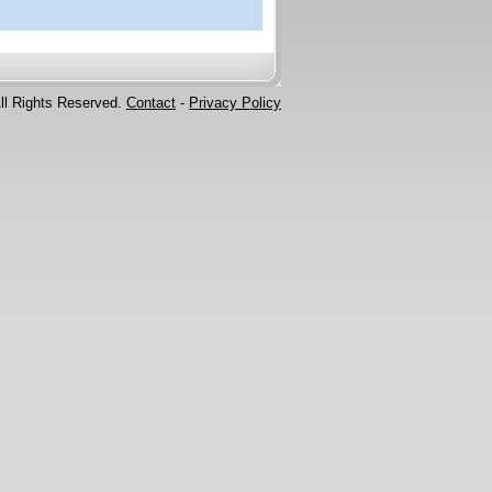
ll Rights Reserved.
Contact
-
Privacy Policy