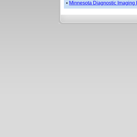
•
Minnesota Diagnostic Imaging 