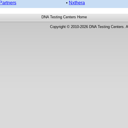
Partners
•
Nxthera
DNA Testing Centers
Home
Copyright © 2010-2026 DNA Testing Centers. A