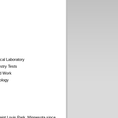
al Laboratory
try Tests
d Work
ology
aint Louis Park, Minnesota since