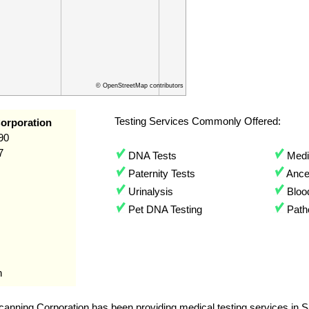
© OpenStreetMap contributors
Testing Services Commonly Offered:
orporation
90
7
DNA Tests
Medic
Paternity Tests
Ances
Urinalysis
Bloo
Pet DNA Testing
Path
n
anning Corporation has been providing medical testing services in S