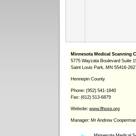
Minnesota Medical Scanning C
5775 Wayzata Boulevard Suite 1
Saint Louis Park, MN 55416-262
Hennepin County
Phone: (952) 541-1840
Fax: (612) 513-6879
Website:
www.flhosp.org
Manager: Mr Andrew Cooperma
Minnesota Medical Sc