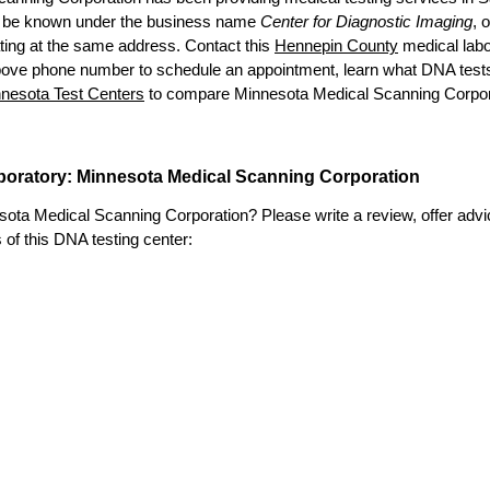
 be known under the business name
Center for Diagnostic Imaging
, 
ting at the same address. Contact this
Hennepin County
medical labo
bove phone number to schedule an appointment, learn what DNA tests ar
nesota Test Centers
to compare Minnesota Medical Scanning Corporati
aboratory: Minnesota Medical Scanning Corporation
ta Medical Scanning Corporation? Please write a review, offer advice,
s of this DNA testing center: