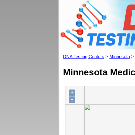
DNA Testing Centers
>
Minnesota
>
Minnesota Medica
+
-