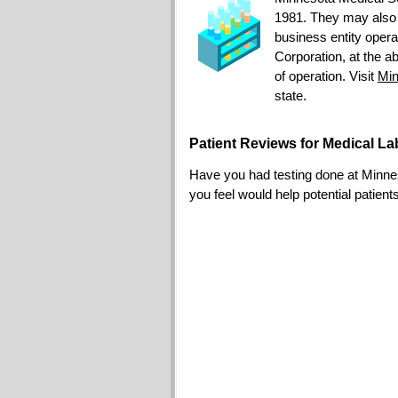
1981. They may also
business entity opera
Corporation, at the a
of operation. Visit
Min
state.
Patient Reviews for Medical L
Have you had testing done at Minneso
you feel would help potential patient