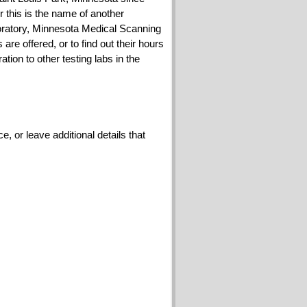
or this is the name of another
ratory, Minnesota Medical Scanning
e offered, or to find out their hours
on to other testing labs in the
 or leave additional details that