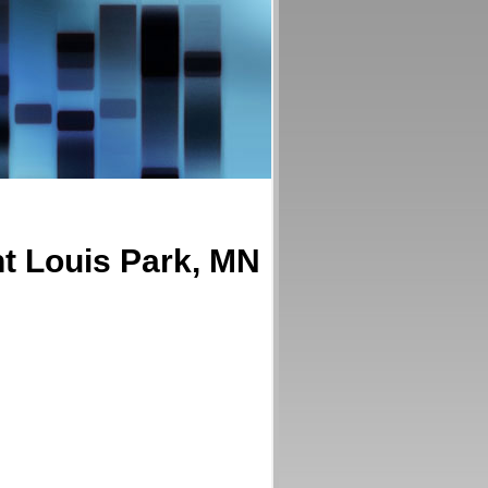
nt Louis Park, MN