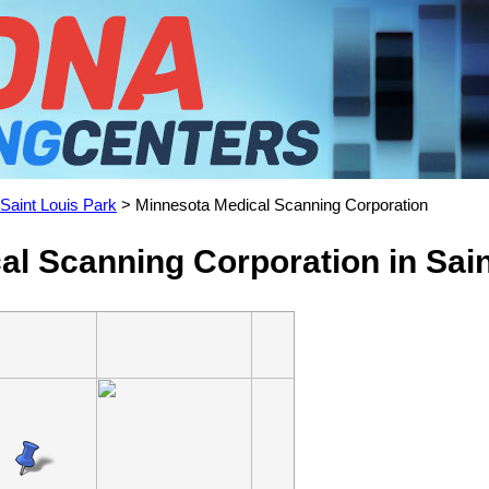
Saint Louis Park
> Minnesota Medical Scanning Corporation
l Scanning Corporation in Sai