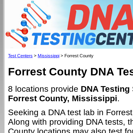
Test Centers
>
Mississippi
> Forrest County
Forrest County DNA Tes
8 locations provide
DNA Testing 
Forrest County, Mississippi
.
Seeking a DNA test lab in Forres
Along with providing DNA tests, t
County locations may also test for