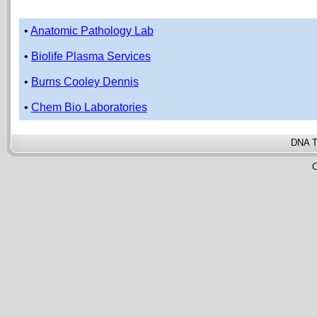
•
Anatomic Pathology Lab
•
Biolife Plasma Services
•
Burns Cooley Dennis
•
Chem Bio Laboratories
DNA T
C