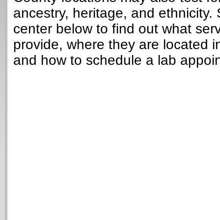
ancestry, heritage, and ethnicity. 
center below to find out what ser
provide, where they are located in
and how to schedule a lab appoi