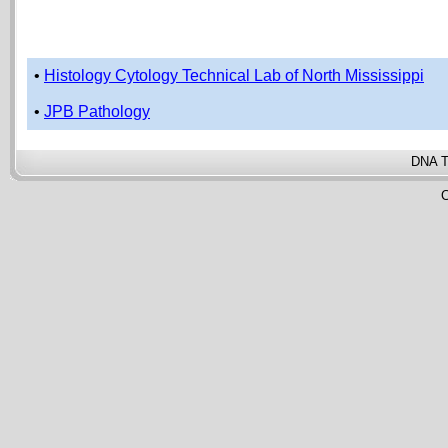
•
Histology Cytology Technical Lab of North Mississippi
•
JPB Pathology
DNA T
C