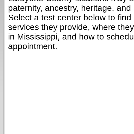
paternity, ancestry, heritage, and 
Select a test center below to find
services they provide, where they
in Mississippi, and how to schedu
appointment.