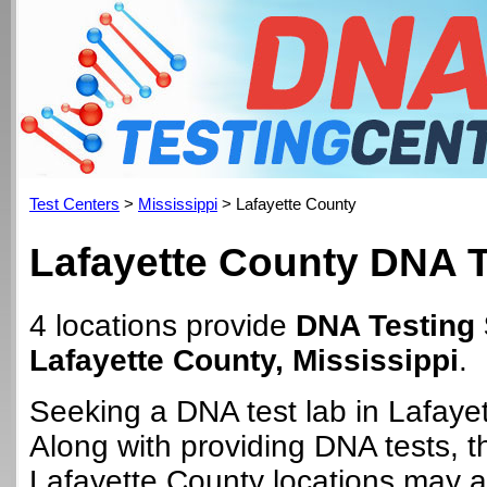
Test Centers
>
Mississippi
> Lafayette County
Lafayette County DNA T
4 locations provide
DNA Testing 
Lafayette County, Mississippi
.
Seeking a DNA test lab in Lafaye
Along with providing DNA tests, 
Lafayette County locations may al