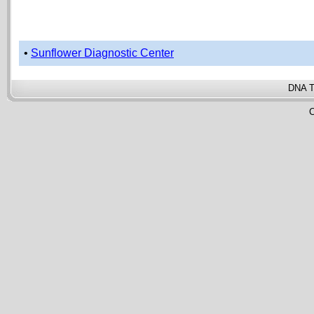
•
Sunflower Diagnostic Center
DNA T
C