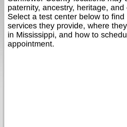
paternity, ancestry, heritage, and 
Select a test center below to find
services they provide, where they
in Mississippi, and how to schedu
appointment.