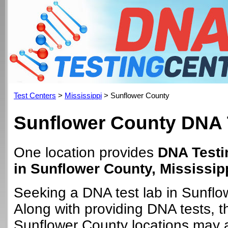
Test Centers
>
Mississippi
> Sunflower County
Sunflower County DNA 
One location provides
DNA Testi
in Sunflower County, Mississip
Seeking a DNA test lab in Sunfl
Along with providing DNA tests, 
Sunflower County locations may al