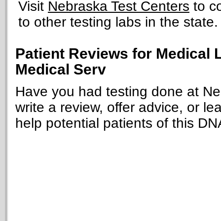
Visit
Nebraska Test Centers
to c
to other testing labs in the state.
Patient Reviews for Medical 
Medical Serv
Have you had testing done at Ne
write a review, offer advice, or le
help potential patients of this DN