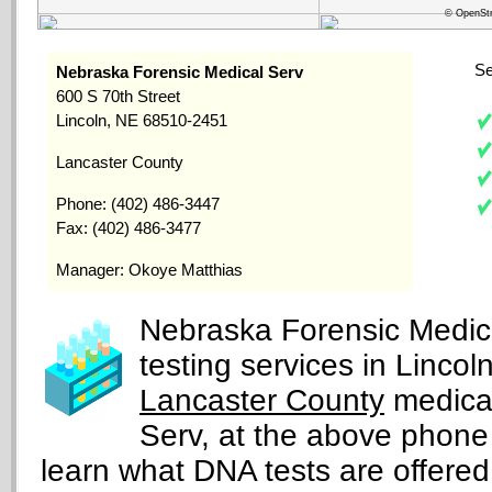
© OpenStr
Se
Nebraska Forensic Medical Serv
600 S 70th Street
Lincoln, NE 68510-2451
Lancaster County
Phone: (402) 486-3447
Fax: (402) 486-3477
Manager: Okoye Matthias
Nebraska Forensic Medica
testing services in Linco
Lancaster County
medical
Serv, at the above phone
learn what DNA tests are offered, 