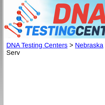
DNA Testing Centers
>
Nebraska
Serv