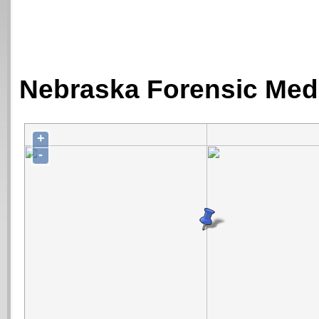
Nebraska Forensic Medi
+
-