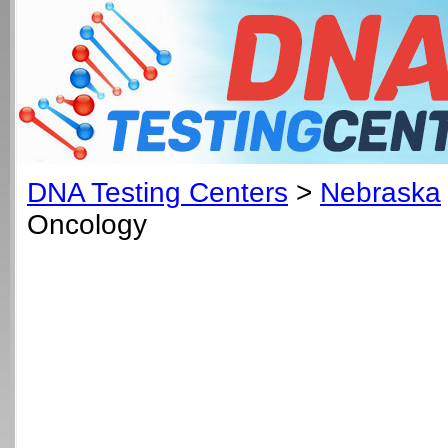
DNA Testing Centers
>
Nebraska
Oncology