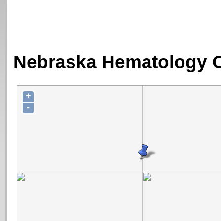
Nebraska Hematology O
+
-