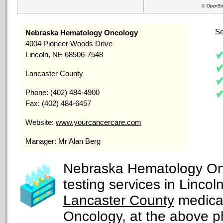
© OpenStr
Se
Nebraska Hematology Oncology
4004 Pioneer Woods Drive
Lincoln, NE 68506-7548
Lancaster County
Phone: (402) 484-4900
Fax: (402) 484-6457
Website:
www.yourcancercare.com
Manager: Mr Alan Berg
Nebraska Hematology Onc
testing services in Linco
Lancaster County
medical
Oncology, at the above 