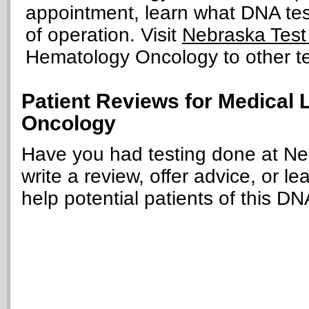
appointment, learn what DNA tests
of operation. Visit
Nebraska Test
Hematology Oncology to other tes
Patient Reviews for Medical
Oncology
Have you had testing done at N
write a review, offer advice, or le
help potential patients of this DN