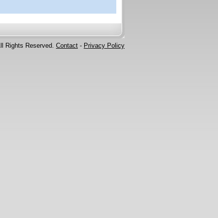
ll Rights Reserved.
Contact
-
Privacy Policy