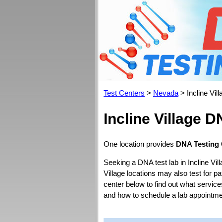
Test Centers
>
Nevada
> Incline Vill
Incline Village 
One location provides
DNA Testing C
Seeking a DNA test lab in Incline Vil
Village locations may also test for pat
center below to find out what servic
and how to schedule a lab appointme