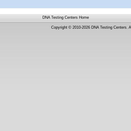
DNA Testing Centers
Home
Copyright © 2010-2026 DNA Testing Centers. A