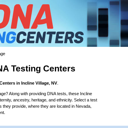
age
DNA Testing Centers
enters in Incline Village, NV
.
lage? Along with providing DNA tests, these Incline
ernity, ancestry, heritage, and ethnicity. Select a test
es they provide, where they are located in Nevada,
nt.