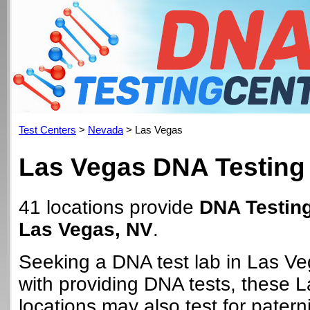
Test Centers
>
Nevada
> Las Vegas
Las Vegas DNA Testing
41 locations provide
DNA Testing
Las Vegas, NV
.
Seeking a DNA test lab in Las V
with providing DNA tests, these 
locations may also test for paterni