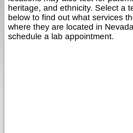
heritage, and ethnicity. Select a t
below to find out what services t
where they are located in Nevad
schedule a lab appointment.