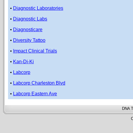
•
Diagnostic Laboratories
•
Diagnostic Labs
•
Diagnosticare
•
Diversity Tattoo
•
Impact Clinical Trials
•
Kan-Di-Ki
•
Labcorp
•
Labcorp Charleston Blvd
•
Labcorp Eastern Ave
DNA T
C