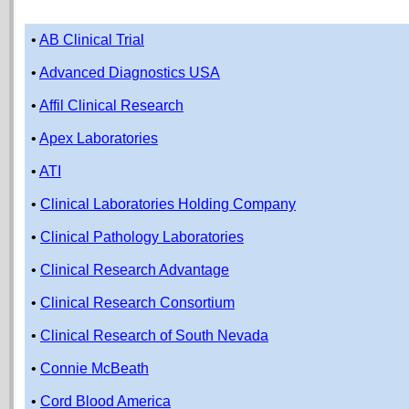
•
AB Clinical Trial
•
Advanced Diagnostics USA
•
Affil Clinical Research
•
Apex Laboratories
•
ATI
•
Clinical Laboratories Holding Company
•
Clinical Pathology Laboratories
•
Clinical Research Advantage
•
Clinical Research Consortium
•
Clinical Research of South Nevada
•
Connie McBeath
•
Cord Blood America