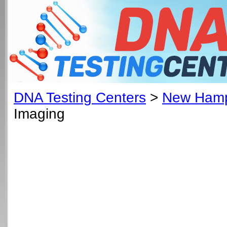
DNA Testing Centers
>
New Hamp
Imaging