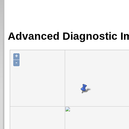
Advanced Diagnostic Im
+
-