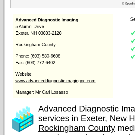
© OpenStr
Se
Advanced Diagnostic Imaging
5 Alumni Drive
Exeter, NH 03833-2128
Rockingham County
Phone: (603) 580-6608
Fax: (603) 772-6402
Website:
www.advanceddiagnosticimagingpc.com
Manager: Mr Carl Losasso
Advanced Diagnostic Imag
services in Exeter, New 
Rockingham County
medi