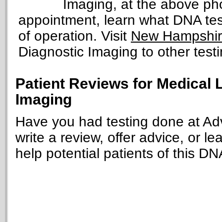
Imaging, at the above p
appointment, learn what DNA tests
of operation. Visit
New Hampshire
Diagnostic Imaging to other testi
Patient Reviews for Medical
Imaging
Have you had testing done at A
write a review, offer advice, or le
help potential patients of this DN