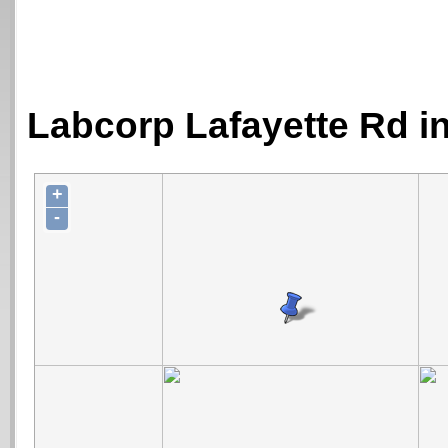
Labcorp Lafayette Rd i
+
-