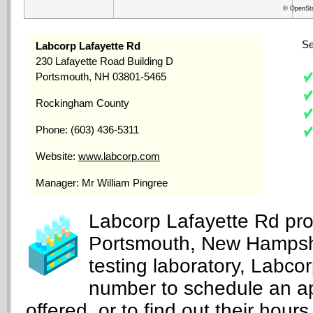
© OpenStr
Se
Labcorp Lafayette Rd
230 Lafayette Road Building D
Portsmouth, NH 03801-5465
Rockingham County
Phone: (603) 436-5311
Website:
www.labcorp.com
Manager: Mr William Pingree
Labcorp Lafayette Rd prov
Portsmouth, New Hampshi
testing laboratory, Labco
number to schedule an ap
offered, or to find out their hours