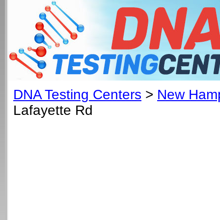
DNA Testing Centers
>
New Hamp
Lafayette Rd