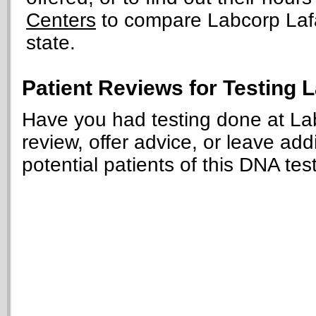
Centers
to compare Labcorp Lafay
state.
Patient Reviews for Testing 
Have you had testing done at La
review, offer advice, or leave add
potential patients of this DNA tes