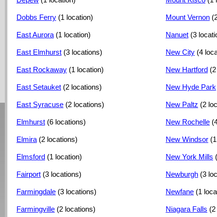
Dobbs Ferry
(1 location)
Mount Vernon
(
East Aurora
(1 location)
Nanuet
(3 locat
East Elmhurst
(3 locations)
New City
(4 loc
East Rockaway
(1 location)
New Hartford
(2
East Setauket
(2 locations)
New Hyde Park
East Syracuse
(2 locations)
New Paltz
(2 lo
Elmhurst
(6 locations)
New Rochelle
(
Elmira
(2 locations)
New Windsor
(1
Elmsford
(1 location)
New York Mills
Fairport
(3 locations)
Newburgh
(3 lo
Farmingdale
(3 locations)
Newfane
(1 loca
Farmingville
(2 locations)
Niagara Falls
(2