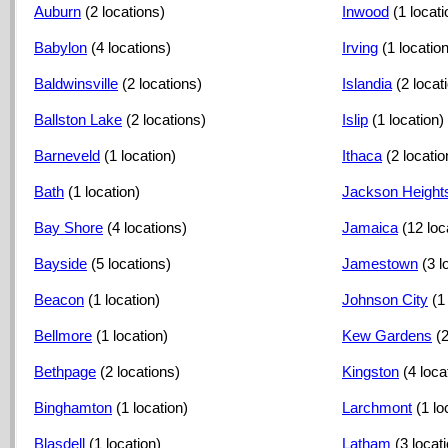
Auburn
(2 locations)
Inwood
(1 locati
Babylon
(4 locations)
Irving
(1 location
Baldwinsville
(2 locations)
Islandia
(2 locat
Ballston Lake
(2 locations)
Islip
(1 location)
Barneveld
(1 location)
Ithaca
(2 locatio
Bath
(1 location)
Jackson Height
Bay Shore
(4 locations)
Jamaica
(12 loc
Bayside
(5 locations)
Jamestown
(3 l
Beacon
(1 location)
Johnson City
(1
Bellmore
(1 location)
Kew Gardens
(
Bethpage
(2 locations)
Kingston
(4 loca
Binghamton
(1 location)
Larchmont
(1 lo
Blasdell
(1 location)
Latham
(3 locat