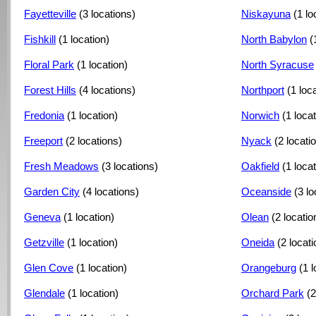
Fayetteville
(3 locations)
Niskayuna
(1 lo
Fishkill
(1 location)
North Babylon
(
Floral Park
(1 location)
North Syracuse
Forest Hills
(4 locations)
Northport
(1 loc
Fredonia
(1 location)
Norwich
(1 locat
Freeport
(2 locations)
Nyack
(2 locati
Fresh Meadows
(3 locations)
Oakfield
(1 locat
Garden City
(4 locations)
Oceanside
(3 lo
Geneva
(1 location)
Olean
(2 locatio
Getzville
(1 location)
Oneida
(2 locat
Glen Cove
(1 location)
Orangeburg
(1 l
Glendale
(1 location)
Orchard Park
(2