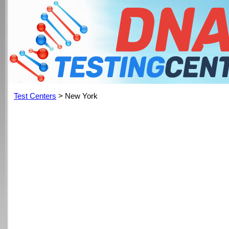
Test Centers
> New York