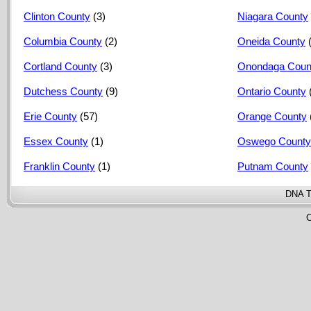
Clinton County
(3)
Niagara County
Columbia County
(2)
Oneida County
Cortland County
(3)
Onondaga Coun
Dutchess County
(9)
Ontario County
Erie County
(57)
Orange County
Essex County
(1)
Oswego County
Franklin County
(1)
Putnam County
DNA T
C