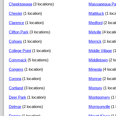
Cheektowaga
(3 locations)
Massapequa Pa
Chester
(1 location)
Mattituck
(1 loca
Clarence
(1 location)
Medford
(2 loca
Clifton Park
(3 locations)
Melville
(4 locat
Cohoes
(1 location)
Merrick
(1 locat
College Point
(1 location)
Middle Village
(1
Commack
(5 locations)
Middletown
(2 l
Congers
(1 location)
Mineola
(4 locat
Corona
(1 location)
Monroe
(2 locat
Cortland
(3 locations)
Monsey
(1 locat
Deer Park
(1 location)
Montgomery
(1 
Delmar
(2 locations)
Morrisonville
(1 
Depew
(1 location)
Mount Kisco
(1 