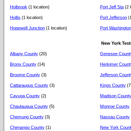
Holbrook
(1 location)
Port Jeff Sta
(2 
Hollis
(1 location)
Port Jefferson
(
Hopewell Junction
(1 location)
Port Washingto
New York Test
Albany County
(20)
Genesee Count
Bronx County
(14)
Herkimer Count
Broome County
(3)
Jefferson Count
Cattaraugus County
(3)
Kings County
(7
Cayuga County
(2)
Madison Count
Chautauqua County
(5)
Monroe County
Chemung County
(3)
Nassau County
Chenango County
(1)
New York Coun