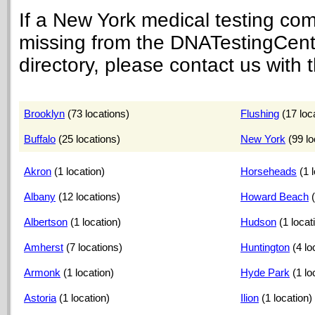
If a New York medical testing co
missing from the DNATestingCen
directory, please contact us with t
Brooklyn
(73 locations)
Flushing
(17 loc
Buffalo
(25 locations)
New York
(99 lo
Akron
(1 location)
Horseheads
(1 
Albany
(12 locations)
Howard Beach
Albertson
(1 location)
Hudson
(1 locat
Amherst
(7 locations)
Huntington
(4 lo
Armonk
(1 location)
Hyde Park
(1 lo
Astoria
(1 location)
Ilion
(1 location)