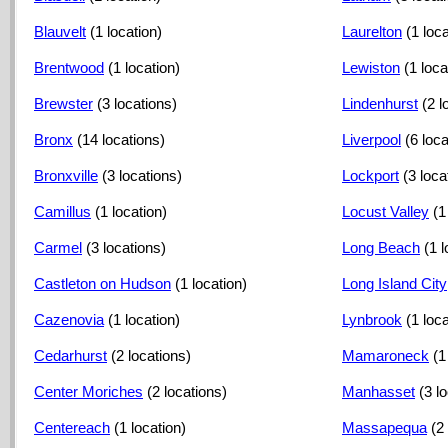
Blauvelt
(1 location)
Laurelton
(1 loca
Brentwood
(1 location)
Lewiston
(1 loca
Brewster
(3 locations)
Lindenhurst
(2 l
Bronx
(14 locations)
Liverpool
(6 loc
Bronxville
(3 locations)
Lockport
(3 loca
Camillus
(1 location)
Locust Valley
(1
Carmel
(3 locations)
Long Beach
(1 l
Castleton on Hudson
(1 location)
Long Island City
Cazenovia
(1 location)
Lynbrook
(1 loca
Cedarhurst
(2 locations)
Mamaroneck
(1
Center Moriches
(2 locations)
Manhasset
(3 l
Centereach
(1 location)
Massapequa
(2