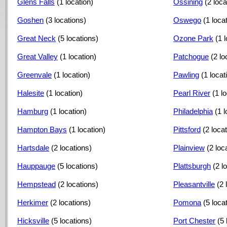
Glens Falls
(1 location)
Ossining
(2 loca
Goshen
(3 locations)
Oswego
(1 loca
Great Neck
(5 locations)
Ozone Park
(1 
Great Valley
(1 location)
Patchogue
(2 lo
Greenvale
(1 location)
Pawling
(1 locat
Halesite
(1 location)
Pearl River
(1 l
Hamburg
(1 location)
Philadelphia
(1 l
Hampton Bays
(1 location)
Pittsford
(2 loca
Hartsdale
(2 locations)
Plainview
(2 loc
Hauppauge
(5 locations)
Plattsburgh
(2 l
Hempstead
(2 locations)
Pleasantville
(2 
Herkimer
(2 locations)
Pomona
(5 loca
Hicksville
(5 locations)
Port Chester
(5 