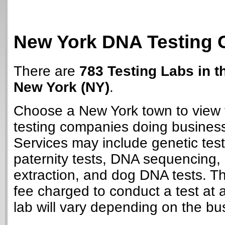
New York DNA Testing 
There are
783 Testing Labs in t
New York (NY)
.
Choose a New York town to view 
testing companies doing business
Services may include genetic test
paternity tests, DNA sequencing
extraction, and dog DNA tests. T
fee charged to conduct a test at
lab will vary depending on the bu