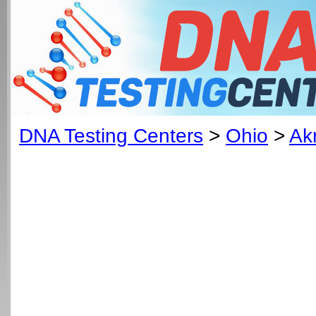
DNA Testing Centers
>
Ohio
>
Ak