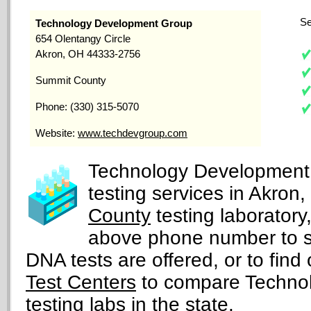
Se
Technology Development Group
654 Olentangy Circle
Akron, OH 44333-2756
Summit County
Phone: (330) 315-5070
Website:
www.techdevgroup.com
Technology Development 
testing services in Akron
County
testing laborator
above phone number to s
DNA tests are offered, or to find 
Test Centers
to compare Technol
testing labs in the state.