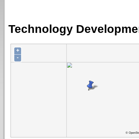
Technology Developmen
+
-
© OpenStr