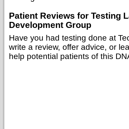
Patient Reviews for Testing 
Development Group
Have you had testing done at T
write a review, offer advice, or le
help potential patients of this DN