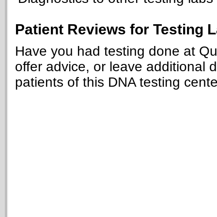
Patient Reviews for Testing 
Have you had testing done at Que
offer advice, or leave additional 
patients of this DNA testing cente