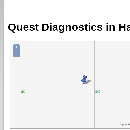
Quest Diagnostics in H
+
-
© OpenStr