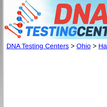
DNA Testing Centers
>
Ohio
>
Ha