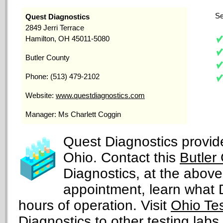
Se
Quest Diagnostics
2849 Jerri Terrace
Hamilton, OH 45011-5080
Butler County
Phone: (513) 479-2102
Website:
www.questdiagnostics.com
Manager: Ms Charlett Coggin
Quest Diagnostics provide
Ohio. Contact this
Butler
Diagnostics, at the abov
appointment, learn what DN
hours of operation. Visit
Ohio Te
Diagnostics to other testing labs 