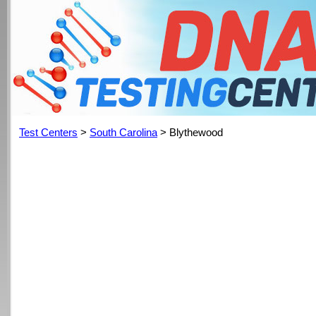
Test Centers
>
South Carolina
> Blythewood