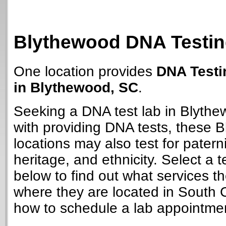
Blythewood DNA Testin
One location provides
DNA Testi
in Blythewood, SC
.
Seeking a DNA test lab in Blyth
with providing DNA tests, these 
locations may also test for paterni
heritage, and ethnicity. Select a t
below to find out what services t
where they are located in South 
how to schedule a lab appointme