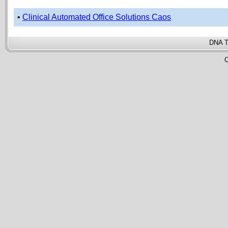
•
Clinical Automated Office Solutions Caos
DNA T
C