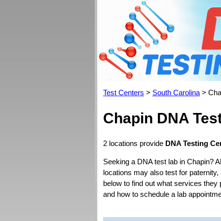
Test Centers
>
South Carolina
> Cha
Chapin DNA Test
2 locations provide
DNA Testing Cen
Seeking a DNA test lab in Chapin? A
locations may also test for paternity,
below to find out what services they 
and how to schedule a lab appointme