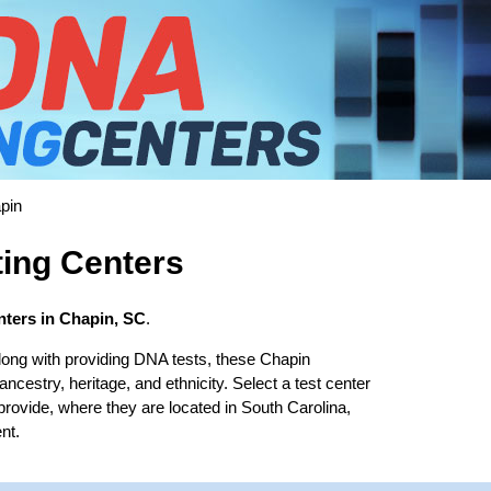
pin
ing Centers
ters in Chapin, SC
.
long with providing DNA tests, these Chapin
 ancestry, heritage, and ethnicity. Select a test center
provide, where they are located in South Carolina,
nt.