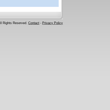
ll Rights Reserved.
Contact
-
Privacy Policy