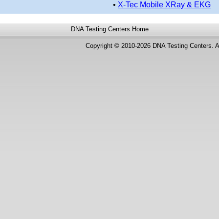
•
X-Tec Mobile XRay & EKG
DNA Testing Centers
Home
Copyright © 2010-2026 DNA Testing Centers. A