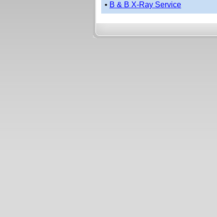
•
B & B X-Ray Service