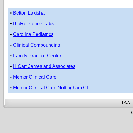
•
Belton Lakisha
•
BioReference Labs
•
Carolina Pediatrics
•
Clinical Compounding
•
Family Practice Center
•
H Carr James and Associates
•
Mentor Clinical Care
•
Mentor Clinical Care Nottingham Ct
DNA T
C