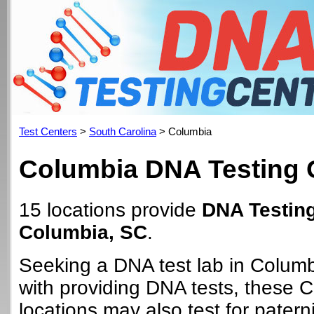
Test Centers
>
South Carolina
> Columbia
Columbia DNA Testing 
15 locations provide
DNA Testing
Columbia, SC
.
Seeking a DNA test lab in Colum
with providing DNA tests, these 
locations may also test for paterni