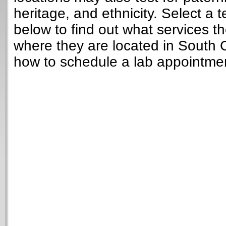
heritage, and ethnicity. Select a t
below to find out what services t
where they are located in South 
how to schedule a lab appointme