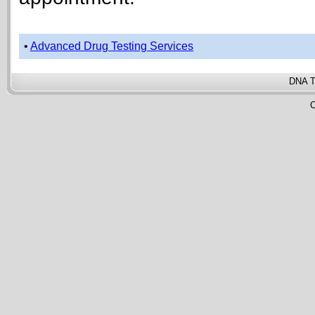
•
Advanced Drug Testing Services
DNA T
C