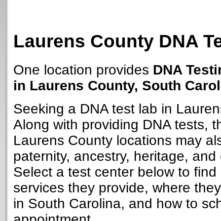
Laurens County DNA Te
One location provides
DNA Testi
in Laurens County, South Carol
Seeking a DNA test lab in Laure
Along with providing DNA tests, 
Laurens County locations may als
paternity, ancestry, heritage, and 
Select a test center below to find
services they provide, where they
in South Carolina, and how to sc
appointment.