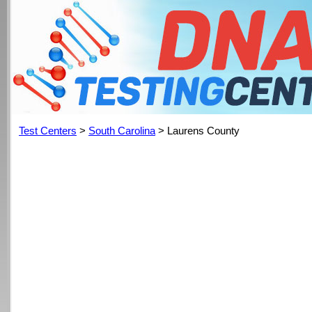
Test Centers
>
South Carolina
> Laurens County