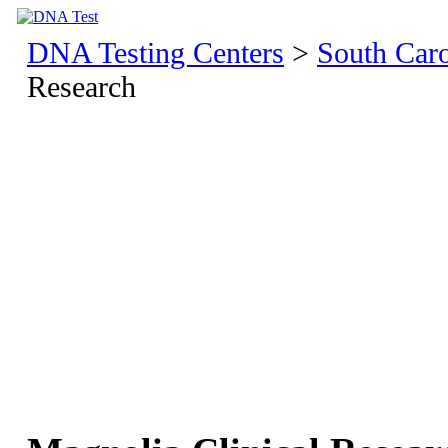
DNA Testing Centers
>
South Caro
Research