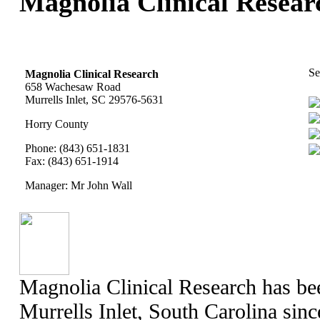
Magnolia Clinical Researc
Se
Magnolia Clinical Research
658 Wachesaw Road
Murrells Inlet, SC 29576-5631
Horry County
Phone: (843) 651-1831
Fax: (843) 651-1914
Manager: Mr John Wall
Magnolia Clinical Research has bee
Murrells Inlet, South Carolina sin