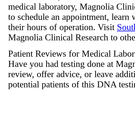
medical laboratory, Magnolia Clin
to schedule an appointment, learn w
their hours of operation. Visit
Sout
Magnolia Clinical Research to other 
Patient Reviews for Medical Labor
Have you had testing done at Magno
review, offer advice, or leave addit
potential patients of this DNA testi