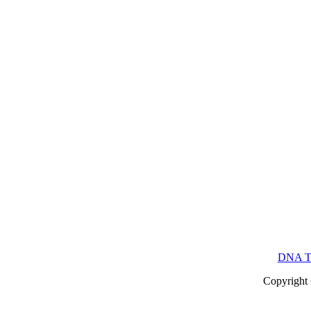
DNA Te
Copyright