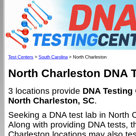
Test Centers
>
South Carolina
> North Charleston
North Charleston DNA T
3 locations provide
DNA Testing 
North Charleston, SC
.
Seeking a DNA test lab in North 
Along with providing DNA tests, 
Charleston locations may also tes