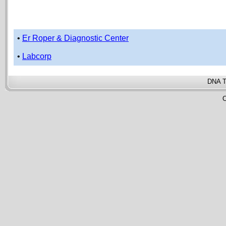
•
Er Roper & Diagnostic Center
•
Labcorp
DNA T
C