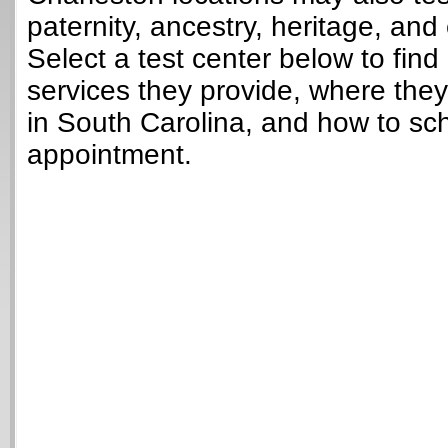
paternity, ancestry, heritage, and 
Select a test center below to find
services they provide, where they
in South Carolina, and how to sc
appointment.