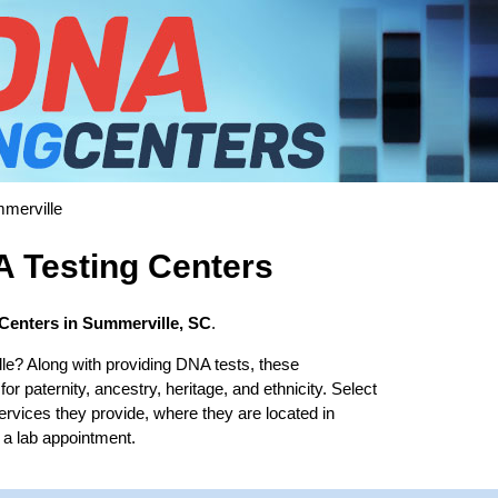
merville
 Testing Centers
Centers in Summerville, SC
.
le? Along with providing DNA tests, these
r paternity, ancestry, heritage, and ethnicity. Select
services they provide, where they are located in
 a lab appointment.