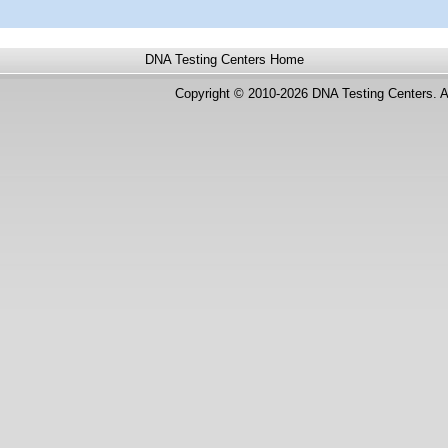
DNA Testing Centers
Home
Copyright © 2010-2026 DNA Testing Centers. A