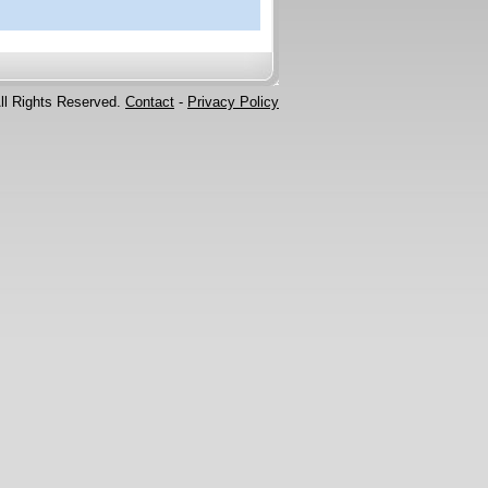
ll Rights Reserved.
Contact
-
Privacy Policy