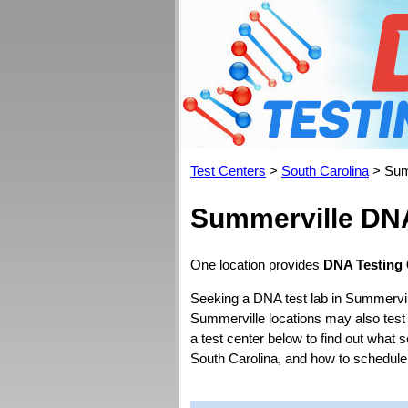
Test Centers
>
South Carolina
> Sum
Summerville DNA
One location provides
DNA Testing 
Seeking a DNA test lab in Summervil
Summerville locations may also test fo
a test center below to find out what 
South Carolina, and how to schedule