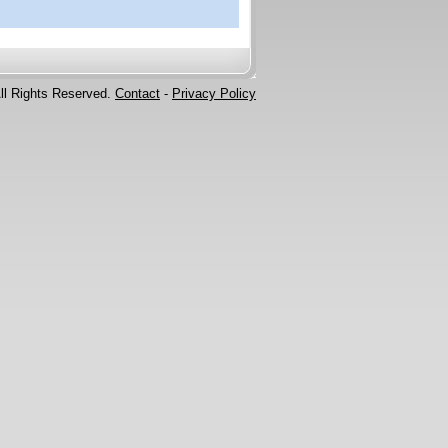
ll Rights Reserved.
Contact
-
Privacy Policy