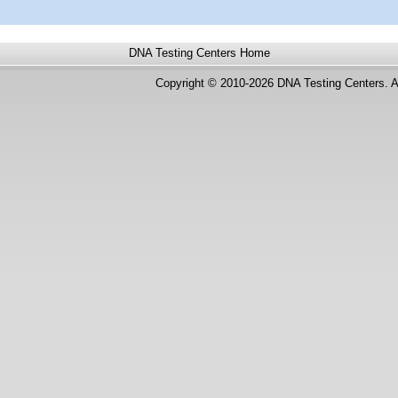
DNA Testing Centers
Home
Copyright © 2010-2026 DNA Testing Centers. A