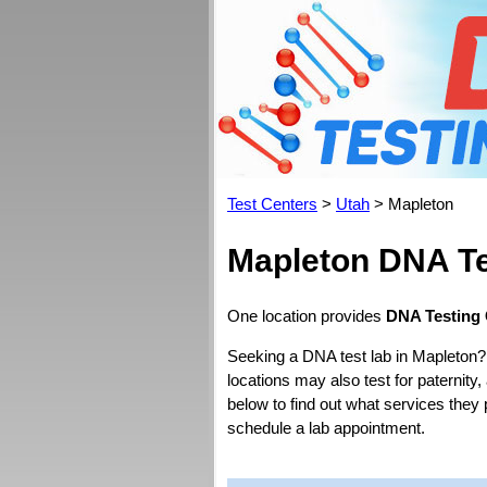
Test Centers
>
Utah
> Mapleton
Mapleton DNA Te
One location provides
DNA Testing 
Seeking a DNA test lab in Mapleton?
locations may also test for paternity,
below to find out what services they
schedule a lab appointment.