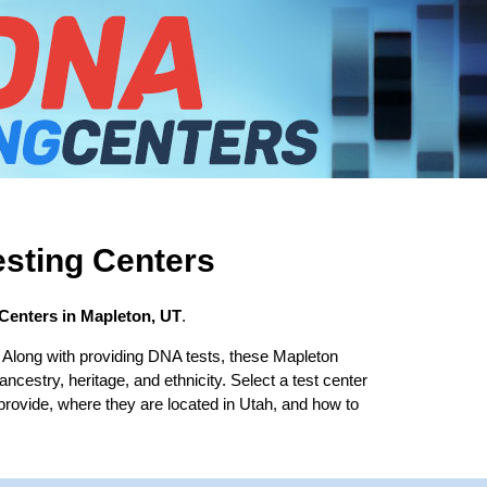
sting Centers
Centers in Mapleton, UT
.
 Along with providing DNA tests, these Mapleton
 ancestry, heritage, and ethnicity. Select a test center
 provide, where they are located in Utah, and how to