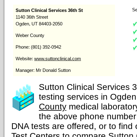
Se
Sutton Clinical Services 36th St
1140 36th Street
Ogden, UT 84403-2050
Weber County
Phone: (801) 392-0942
Website:
www.suttonclinical.com
Manager: Mr Donald Sutton
Sutton Clinical Services 
testing services in Ogden
County
medical laboratory
the above phone number 
DNA tests are offered, or to find 
Test Centers
to compare Sutton Cl