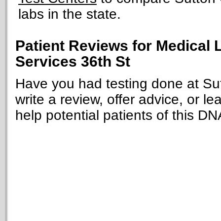
labs in the state.
Patient Reviews for Medical L
Services 36th St
Have you had testing done at Sut
write a review, offer advice, or le
help potential patients of this DN