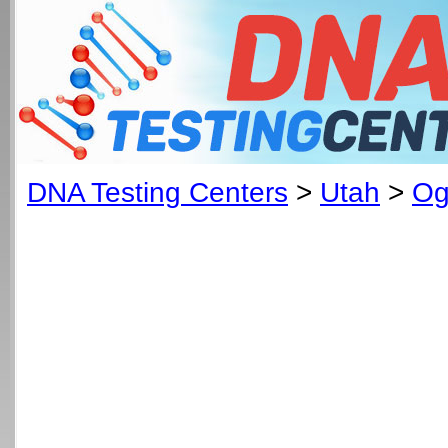
DNA Testing Centers
>
Utah
>
Og