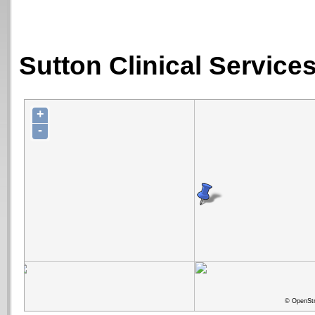
Sutton Clinical Service
+
-
© OpenStr