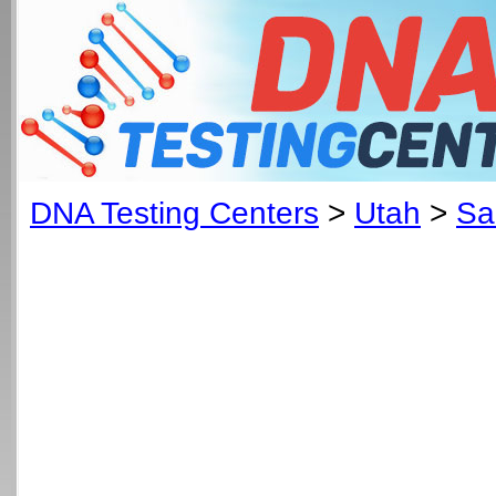
DNA Testing Centers
>
Utah
>
Sa