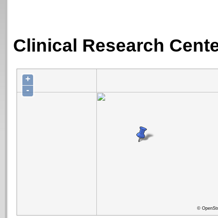
Clinical Research Center
+
-
© OpenStr