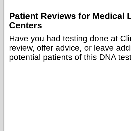
Patient Reviews for Medical 
Centers
Have you had testing done at Cli
review, offer advice, or leave add
potential patients of this DNA tes