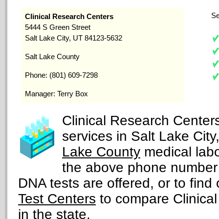
Se
Clinical Research Centers
5444 S Green Street
Salt Lake City, UT 84123-5632
Salt Lake County
Phone: (801) 609-7298
Manager: Terry Box
Clinical Research Center
services in Salt Lake Cit
Lake County
medical labo
the above phone number 
DNA tests are offered, or to find 
Test Centers
to compare Clinical
in the state.