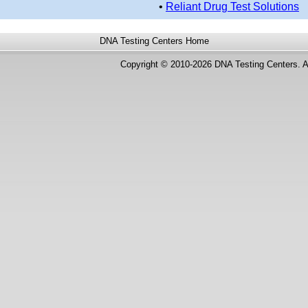
•
Reliant Drug Test Solutions
DNA Testing Centers
Home
Copyright © 2010-2026 DNA Testing Centers. A