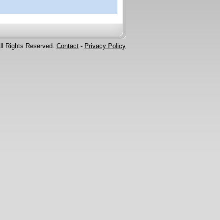
ll Rights Reserved.
Contact
-
Privacy Policy