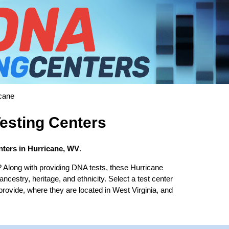
cane
esting Centers
ters in Hurricane, WV
.
? Along with providing DNA tests, these Hurricane
 ancestry, heritage, and ethnicity. Select a test center
provide, where they are located in West Virginia, and