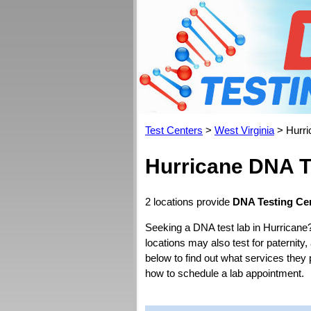
Test Centers
>
West Virginia
> Hurri
Hurricane DNA T
2 locations provide
DNA Testing Cen
Seeking a DNA test lab in Hurricane
locations may also test for paternity,
below to find out what services they 
how to schedule a lab appointment.