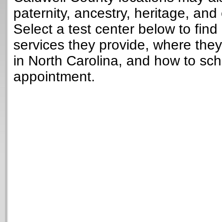
paternity, ancestry, heritage, and 
Select a test center below to find
services they provide, where they
in North Carolina, and how to sch
appointment.