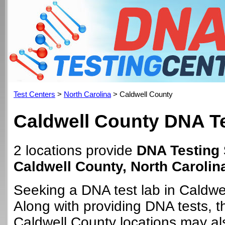
Test Centers
>
North Carolina
> Caldwell County
Caldwell County DNA Te
2 locations provide
DNA Testing 
Caldwell County, North Carolin
Seeking a DNA test lab in Caldwe
Along with providing DNA tests, 
Caldwell County locations may als