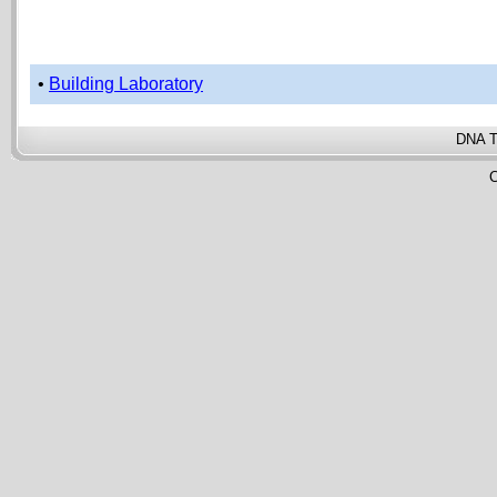
•
Building Laboratory
DNA T
C