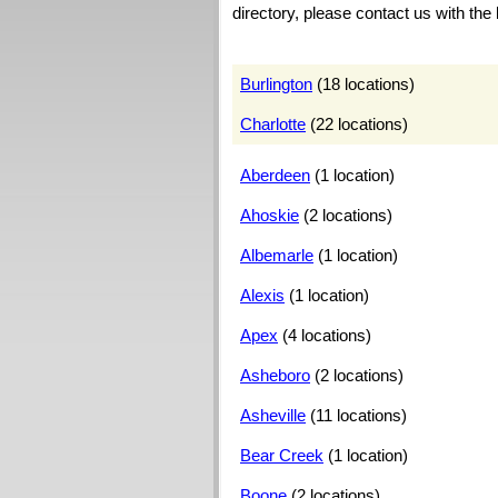
directory, please contact us with the 
Burlington
(18 locations)
Charlotte
(22 locations)
Aberdeen
(1 location)
Ahoskie
(2 locations)
Albemarle
(1 location)
Alexis
(1 location)
Apex
(4 locations)
Asheboro
(2 locations)
Asheville
(11 locations)
Bear Creek
(1 location)
Boone
(2 locations)