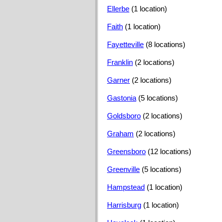
Ellerbe
(1 location)
Faith
(1 location)
Fayetteville
(8 locations)
Franklin
(2 locations)
Garner
(2 locations)
Gastonia
(5 locations)
Goldsboro
(2 locations)
Graham
(2 locations)
Greensboro
(12 locations)
Greenville
(5 locations)
Hampstead
(1 location)
Harrisburg
(1 location)