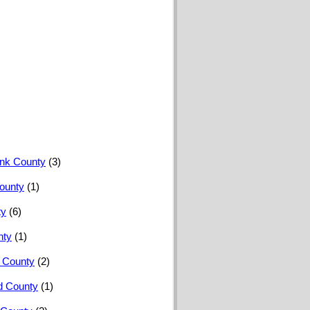
nk County
(3)
ounty
(1)
ty
(6)
nty
(1)
 County
(2)
 County
(1)