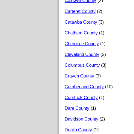
Caldwell County
(2)
Carteret County
(2)
Catawba County
(3)
Chatham County
(1)
Cherokee County
(1)
Cleveland County
(3)
Columbus County
(3)
Craven County
(3)
Cumberland County
(10)
Currituck County
(1)
Dare County
(1)
Davidson County
(2)
Duplin County
(1)