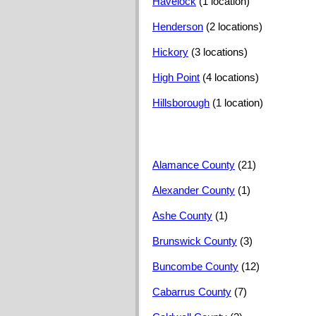
Havelock
(1 location)
Henderson
(2 locations)
Hickory
(3 locations)
High Point
(4 locations)
Hillsborough
(1 location)
Alamance County
(21)
Alexander County
(1)
Ashe County
(1)
Brunswick County
(3)
Buncombe County
(12)
Cabarrus County
(7)