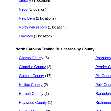
Murphy
(1 location)
Nebo
(1 location)
New Bern
(2 locations)
North Wilkesboro
(1 location)
Oakboro
(1 location)
North Carolina Testing Businesses by County:
Gaston County
(6)
Pasquota
Granville County
(2)
Pender C
Guilford County
(17)
Pitt Coun
Halifax County
(2)
Polk Cou
Harnett County
(1)
Randolph
Haywood County
(1)
Richmond