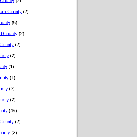
County
(2)
ham County
(2)
ounty
(5)
rd County
(2)
 County
(2)
ounty
(2)
unty
(1)
unty
(1)
unty
(3)
unty
(2)
unty
(49)
County
(2)
ounty
(2)