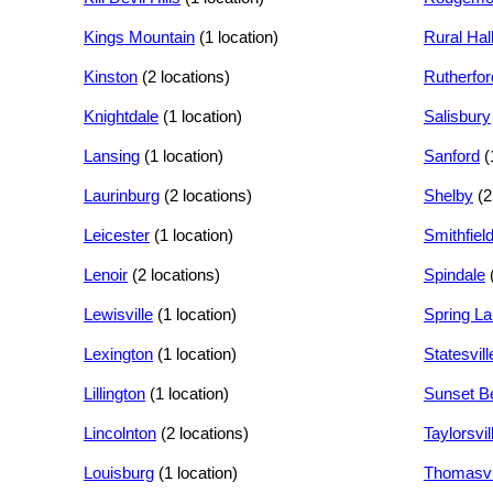
Kings Mountain
(1 location)
Rural Hal
Kinston
(2 locations)
Rutherfor
Knightdale
(1 location)
Salisbury
Lansing
(1 location)
Sanford
(
Laurinburg
(2 locations)
Shelby
(2
Leicester
(1 location)
Smithfiel
Lenoir
(2 locations)
Spindale
Lewisville
(1 location)
Spring L
Lexington
(1 location)
Statesvill
Lillington
(1 location)
Sunset B
Lincolnton
(2 locations)
Taylorsvil
Louisburg
(1 location)
Thomasvi