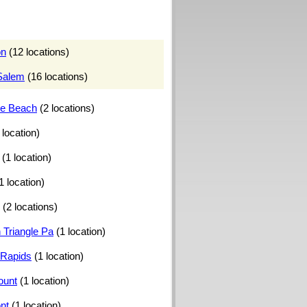
on
(12 locations)
Salem
(16 locations)
le Beach
(2 locations)
 location)
(1 location)
1 location)
(2 locations)
 Triangle Pa
(1 location)
Rapids
(1 location)
ount
(1 location)
nt
(1 location)