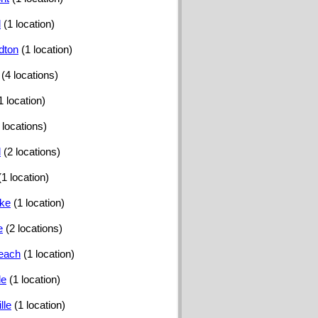
l
(1 location)
dton
(1 location)
(4 locations)
1 location)
 locations)
d
(2 locations)
(1 location)
ake
(1 location)
e
(2 locations)
each
(1 location)
le
(1 location)
lle
(1 location)