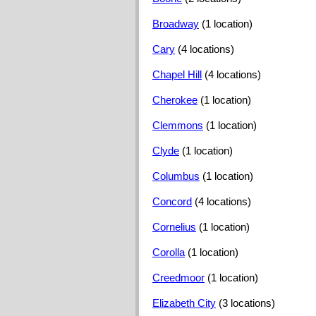
Broadway
(1 location)
Cary
(4 locations)
Chapel Hill
(4 locations)
Cherokee
(1 location)
Clemmons
(1 location)
Clyde
(1 location)
Columbus
(1 location)
Concord
(4 locations)
Cornelius
(1 location)
Corolla
(1 location)
Creedmoor
(1 location)
Elizabeth City
(3 locations)