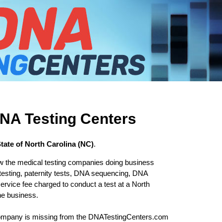
DNA Testing Centers
State of North Carolina (NC)
.
w the medical testing companies doing business
testing, paternity tests, DNA sequencing, DNA
ervice fee charged to conduct a test at a North
he business.
 company is missing from the DNATestingCenters.com