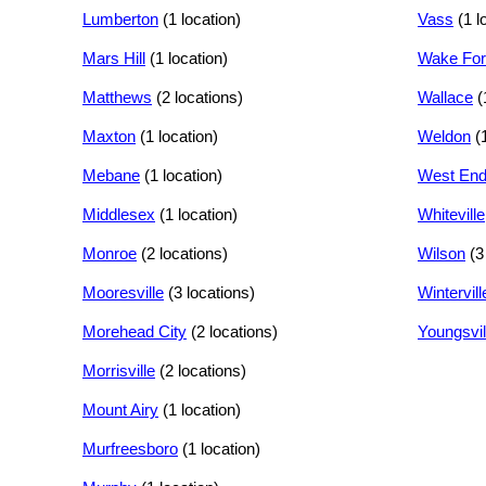
Lumberton
(1 location)
Vass
(1 l
Mars Hill
(1 location)
Wake For
Matthews
(2 locations)
Wallace
(
Maxton
(1 location)
Weldon
(
Mebane
(1 location)
West En
Middlesex
(1 location)
Whiteville
Monroe
(2 locations)
Wilson
(3
Mooresville
(3 locations)
Wintervill
Morehead City
(2 locations)
Youngsvil
Morrisville
(2 locations)
Mount Airy
(1 location)
Murfreesboro
(1 location)