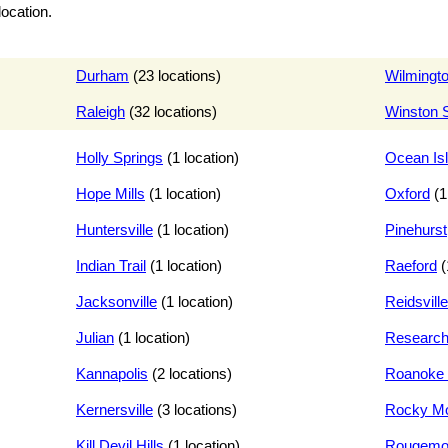
location.
Durham
(23 locations)
Wilmingt
Raleigh
(32 locations)
Winston 
Holly Springs
(1 location)
Ocean Is
Hope Mills
(1 location)
Oxford
(1
Huntersville
(1 location)
Pinehurst
Indian Trail
(1 location)
Raeford
(
Jacksonville
(1 location)
Reidsville
Julian
(1 location)
Research
Kannapolis
(2 locations)
Roanoke 
Kernersville
(3 locations)
Rocky M
Kill Devil Hills
(1 location)
Rougemo