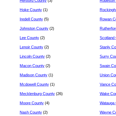
Hertford County
(3)
Robeson 
Hoke County
(1)
Rocking
Iredell County
(5)
Rowan C
Johnston County
(2)
Rutherfo
Lee County
(2)
Scotland
Lenoir County
(2)
Stanly C
Lincoln County
(2)
Surry Co
Macon County
(2)
Swain Co
Madison County
(1)
Union Co
Mcdowell County
(1)
Vance Co
Mecklenburg County
(26)
Wake Co
Moore County
(4)
Watauga 
Nash County
(2)
Wayne C