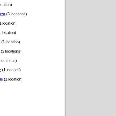
ocation)
est
(3 locations)
1 location)
1 location)
d
(1 location)
(3 locations)
 locations)
e
(1 location)
le
(1 location)