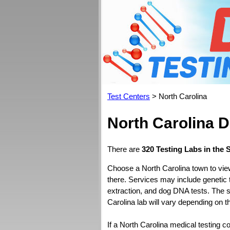
Test Centers
> North Carolina
North Carolina 
There are
320 Testing Labs in the 
Choose a North Carolina town to vie
there. Services may include genetic 
extraction, and dog DNA tests. The s
Carolina lab will vary depending on t
If a North Carolina medical testing