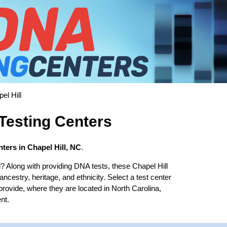
el Hill
Testing Centers
ters in Chapel Hill, NC
.
l? Along with providing DNA tests, these Chapel Hill
 ancestry, heritage, and ethnicity. Select a test center
provide, where they are located in North Carolina,
nt.