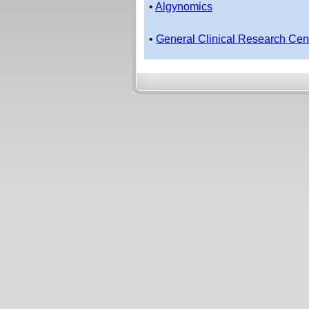
•
Algynomics
•
General Clinical Research Cen