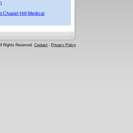
n
at Chapel Hill Medical
ll Rights Reserved.
Contact
-
Privacy Policy