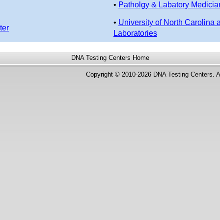
•
Patholgy & Labatory Medicia
•
University of North Carolina 
ter
Laboratories
DNA Testing Centers
Home
Copyright © 2010-2026 DNA Testing Centers. A