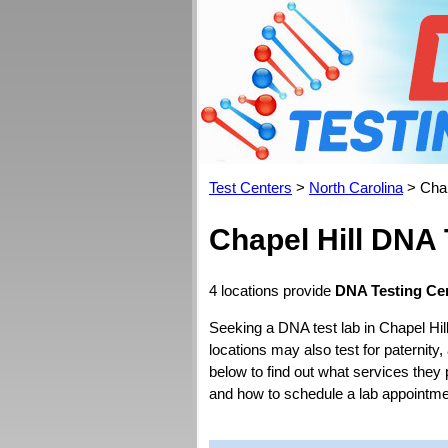
Test Centers
>
North Carolina
> Chap
Chapel Hill DNA 
4 locations provide
DNA Testing Cen
Seeking a DNA test lab in Chapel Hil
locations may also test for paternity,
below to find out what services they 
and how to schedule a lab appointme