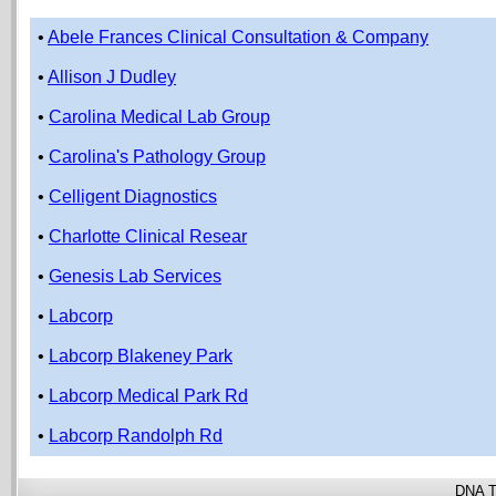
•
Abele Frances Clinical Consultation & Company
•
Allison J Dudley
•
Carolina Medical Lab Group
•
Carolina's Pathology Group
•
Celligent Diagnostics
•
Charlotte Clinical Resear
•
Genesis Lab Services
•
Labcorp
•
Labcorp Blakeney Park
•
Labcorp Medical Park Rd
•
Labcorp Randolph Rd
DNA T