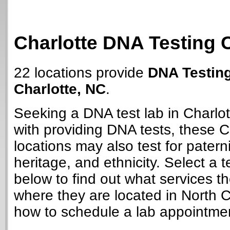
Charlotte DNA Testing 
22 locations provide
DNA Testing
Charlotte, NC
.
Seeking a DNA test lab in Charlo
with providing DNA tests, these C
locations may also test for paterni
heritage, and ethnicity. Select a t
below to find out what services t
where they are located in North C
how to schedule a lab appointme