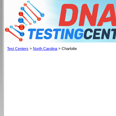
Test Centers
>
North Carolina
> Charlotte