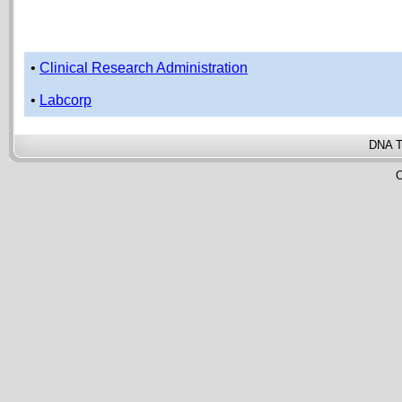
•
Clinical Research Administration
•
Labcorp
DNA T
C