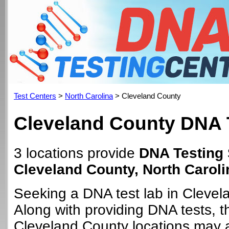
Test Centers
>
North Carolina
> Cleveland County
Cleveland County DNA 
3 locations provide
DNA Testing 
Cleveland County, North Caroli
Seeking a DNA test lab in Cleve
Along with providing DNA tests, 
Cleveland County locations may al