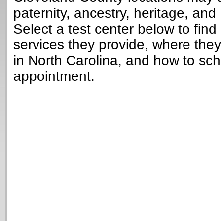
paternity, ancestry, heritage, and 
Select a test center below to find
services they provide, where they
in North Carolina, and how to sch
appointment.