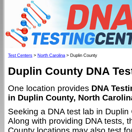
Test Centers
>
North Carolina
> Duplin County
Duplin County DNA Test
One location provides
DNA Testi
in Duplin County, North Carolin
Seeking a DNA test lab in Duplin
Along with providing DNA tests, t
County locations may also test for