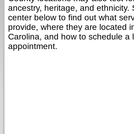
ancestry, heritage, and ethnicity. 
center below to find out what ser
provide, where they are located i
Carolina, and how to schedule a 
appointment.