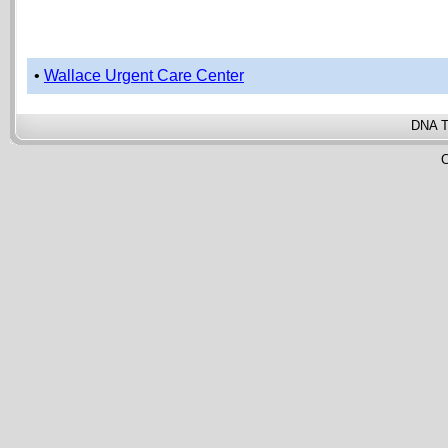
•
Wallace Urgent Care Center
DNA T
C