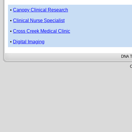
•
Canopy Clinical Research
•
Clinical Nurse Specialist
•
Cross Creek Medical Clinic
•
Digital Imaging
DNA T
C