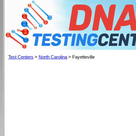
Test Centers
>
North Carolina
> Fayetteville