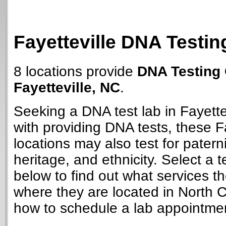
Fayetteville DNA Testin
8 locations provide
DNA Testing 
Fayetteville, NC
.
Seeking a DNA test lab in Fayette
with providing DNA tests, these Fa
locations may also test for paterni
heritage, and ethnicity. Select a t
below to find out what services t
where they are located in North C
how to schedule a lab appointme