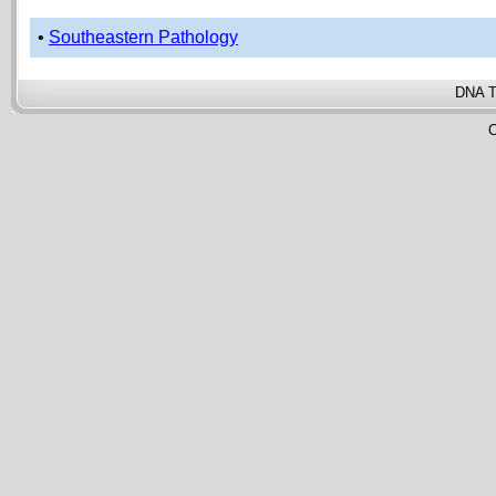
•
Southeastern Pathology
DNA T
C