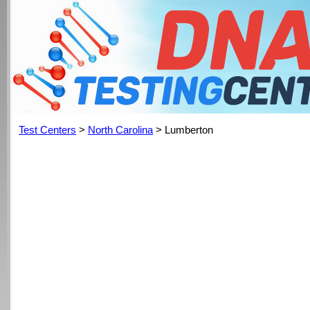
Test Centers
>
North Carolina
> Lumberton