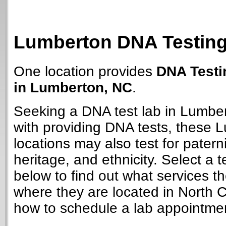
Lumberton DNA Testing
One location provides
DNA Testi
in Lumberton, NC
.
Seeking a DNA test lab in Lumbe
with providing DNA tests, these 
locations may also test for paterni
heritage, and ethnicity. Select a t
below to find out what services t
where they are located in North C
how to schedule a lab appointme