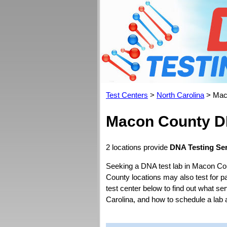
Test Centers
>
North Carolina
> Mac
Macon County DN
2 locations provide
DNA Testing Ser
Seeking a DNA test lab in Macon Co
County locations may also test for pat
test center below to find out what se
Carolina, and how to schedule a lab