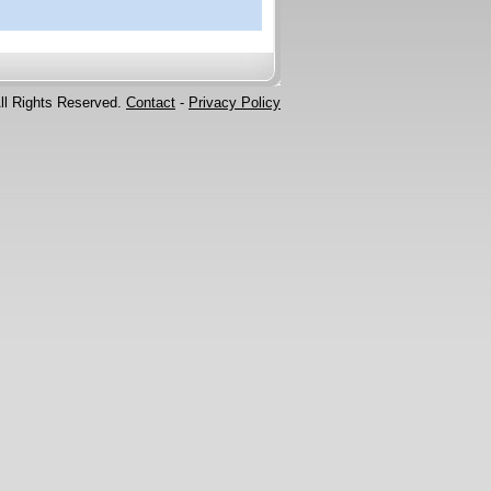
ll Rights Reserved.
Contact
-
Privacy Policy