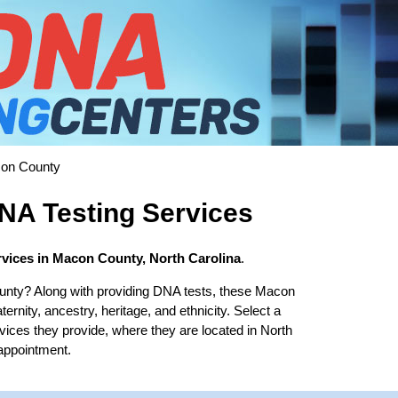
on County
A Testing Services
vices in Macon County, North Carolina
.
unty? Along with providing DNA tests, these Macon
ernity, ancestry, heritage, and ethnicity. Select a
rvices they provide, where they are located in North
 appointment.