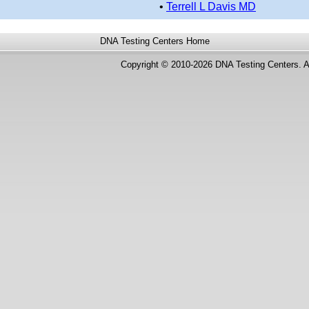
•
Terrell L Davis MD
DNA Testing Centers
Home
Copyright © 2010-2026 DNA Testing Centers. A