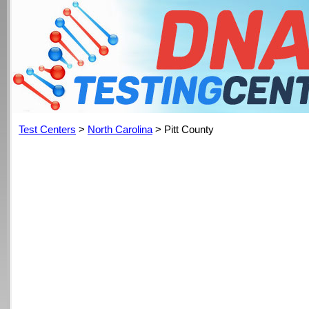
Test Centers
>
North Carolina
> Pitt County