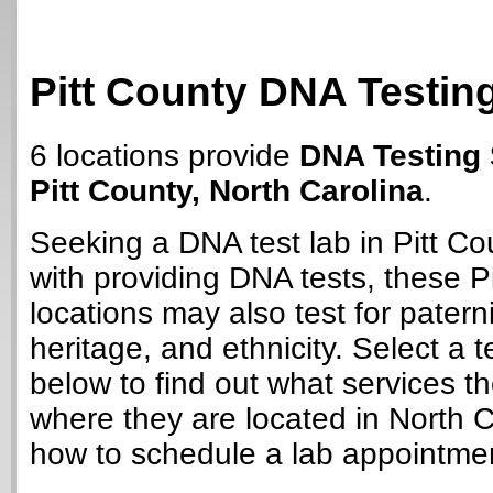
Pitt County DNA Testin
6 locations provide
DNA Testing 
Pitt County, North Carolina
.
Seeking a DNA test lab in Pitt C
with providing DNA tests, these P
locations may also test for paterni
heritage, and ethnicity. Select a t
below to find out what services t
where they are located in North C
how to schedule a lab appointme