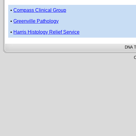
•
Compass Clinical Group
•
Greenville Pathology
•
Harris Histology Relief Service
DNA T
C