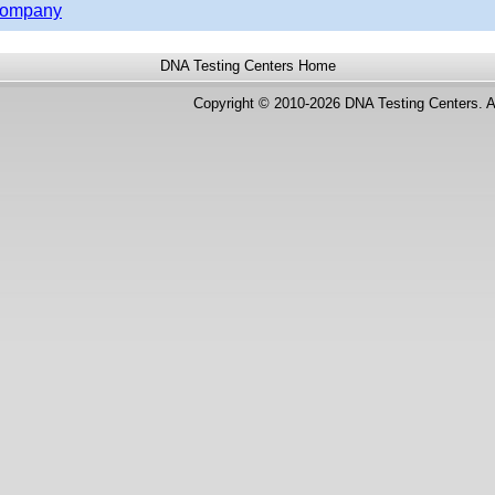
 Company
DNA Testing Centers
Home
Copyright © 2010-2026 DNA Testing Centers. A