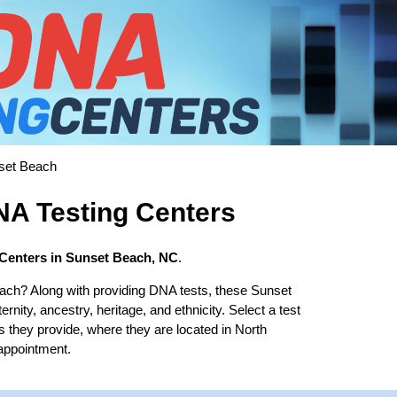
set Beach
A Testing Centers
Centers in Sunset Beach, NC
.
ach? Along with providing DNA tests, these Sunset
rnity, ancestry, heritage, and ethnicity. Select a test
s they provide, where they are located in North
 appointment.