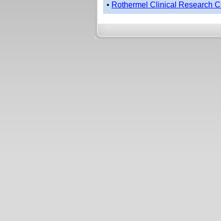
•
Rothermel Clinical Research