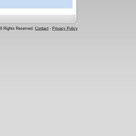
ll Rights Reserved.
Contact
-
Privacy Policy