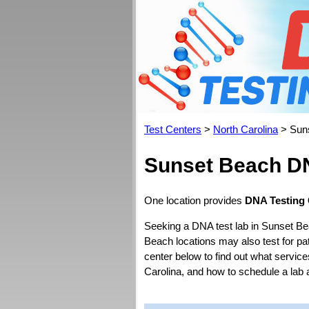
Test Centers
>
North Carolina
> Sun
Sunset Beach DN
One location provides
DNA Testing 
Seeking a DNA test lab in Sunset Be
Beach locations may also test for pate
center below to find out what service
Carolina, and how to schedule a lab