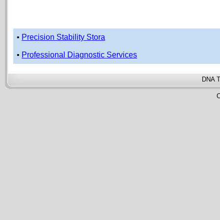
•
Precision Stability Stora
•
Professional Diagnostic Services
DNA T
C