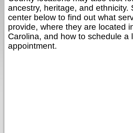
ancestry, heritage, and ethnicity. 
center below to find out what ser
provide, where they are located i
Carolina, and how to schedule a 
appointment.