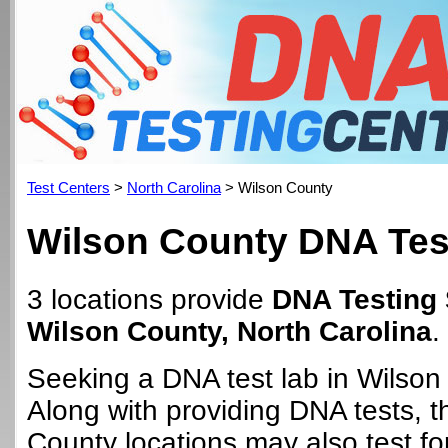
Test Centers
>
North Carolina
> Wilson County
Wilson County DNA Tes
3 locations provide
DNA Testing 
Wilson County, North Carolina
.
Seeking a DNA test lab in Wilso
Along with providing DNA tests, 
County locations may also test for